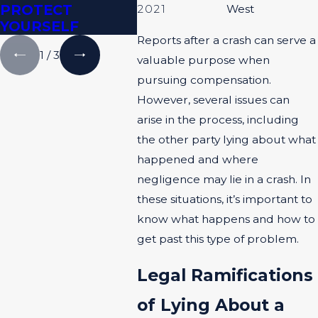
PROTECT
2021
West
YOURSELF
Reports after a crash can serve a
1
/
3
valuable purpose when
pursuing compensation.
However, several issues can
arise in the process, including
the other party lying about what
happened and where
negligence may lie in a crash. In
these situations, it’s important to
know what happens and how to
get past this type of problem.
Legal Ramifications
of Lying About a