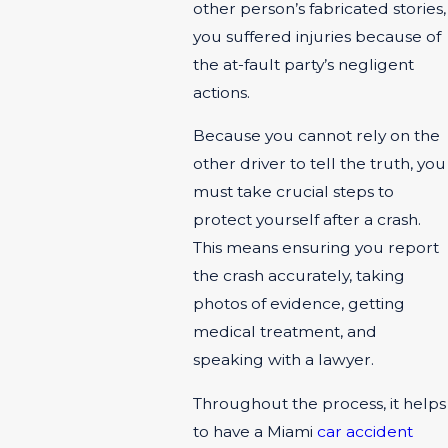
other person’s fabricated stories,
you suffered injuries because of
the at-fault party’s negligent
actions.
Because you cannot rely on the
other driver to tell the truth, you
must take crucial steps to
protect yourself after a crash.
This means ensuring you report
the crash accurately, taking
photos of evidence, getting
medical treatment, and
speaking with a lawyer.
Throughout the process, it helps
to have a Miami
car accident