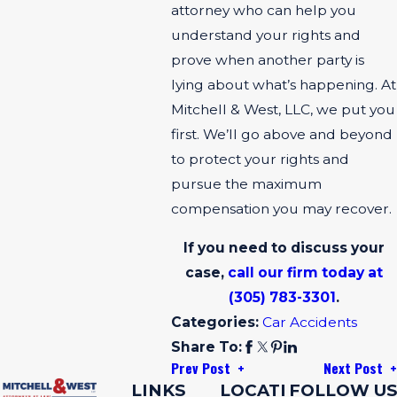
attorney who can help you
understand your rights and
prove when another party is
lying about what’s happening. At
Mitchell & West, LLC, we put you
first. We’ll go above and beyond
to protect your rights and
pursue the maximum
compensation you may recover.
If you need to discuss your
case,
call our firm today at
(305) 783-3301
.
Categories:
Car Accidents
Share To:
Prev Post
Next Post
LINKS
LOCATI
FOLLOW US