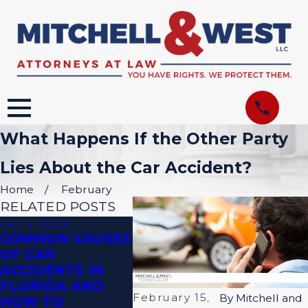
What Happens If the Other Party
Lies About the Car Accident?
Home
February
RELATED POSTS
Jan 4, 2026
Aug 31, 2023
Jul 9,
COMMON CAUSES
WHAT TO SAY
WHER
OF CAR
AFTER A CAR
ACCI
ACCIDENTS IN
ACCIDENT
COM
FLORIDA AND
OCCU
February 15,
By
Mitchell and
HOW TO