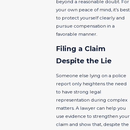
beyond a reasonable doubt. For
your own peace of mind, it’s best
to protect yourself clearly and
pursue compensation in a
favorable manner.
Filing a Claim
Despite the Lie
Someone else lying on a police
report only heightens the need
to have strong legal
representation during complex
matters. A lawyer can help you
use evidence to strengthen your
claim and show that, despite the