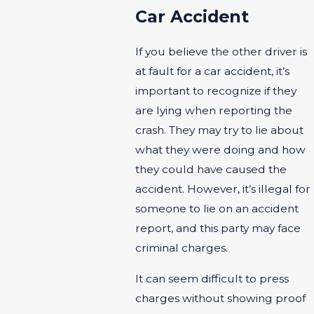
Car Accident
If you believe the other driver is
at fault for a car accident, it’s
important to recognize if they
are lying when reporting the
crash. They may try to lie about
what they were doing and how
they could have caused the
accident. However, it’s illegal for
someone to lie on an accident
report, and this party may face
criminal charges.
It can seem difficult to press
charges without showing proof