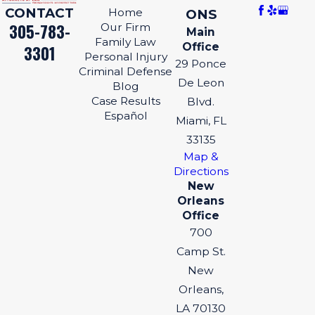
CONTACT
Home
ONS
305-783-
Our Firm
Main
Family Law
Office
3301
Personal Injury
29 Ponce
Criminal Defense
De Leon
Blog
Case Results
Blvd.
Español
Miami, FL
33135
Map &
Directions
New
Orleans
Office
700
Camp St.
New
Orleans,
LA 70130