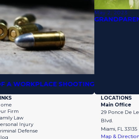
May 2, 2023
GRANDPAREN
 OF A WORKPLACE SHOOTING
INKS
LOCATIONS
Home
Main Office
ur Firm
29 Ponce De L
amily Law
Blvd.
ersonal Injury
Miami, FL 33135
riminal Defense
Map & Directio
log