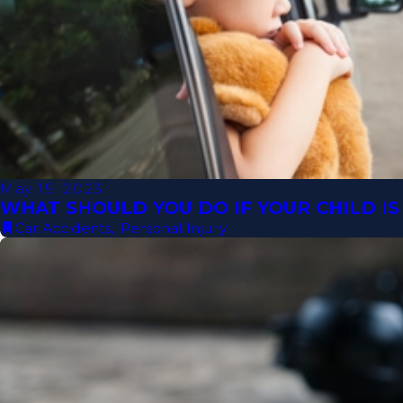
May 15, 2023
WHAT SHOULD YOU DO IF YOUR CHILD IS 
Car Accidents
,
Personal Injury