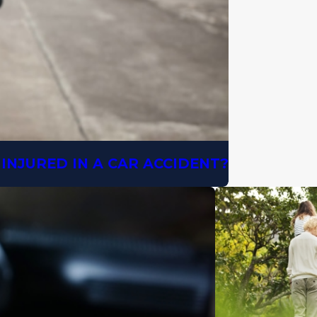
INJURED IN A CAR ACCIDENT?