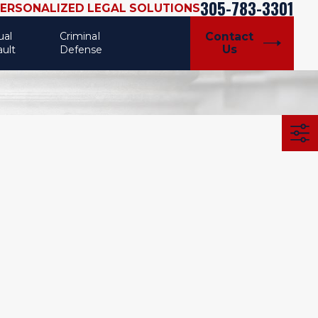
305-783-3301
PERSONALIZED LEGAL SOLUTIONS
ual
Criminal
Contact
Us
ault
Defense