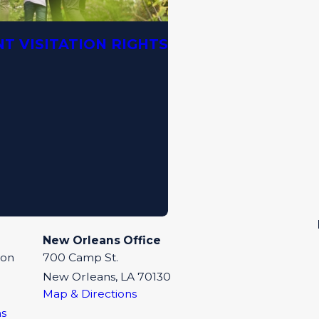
T VISITATION RIGHTS
New Orleans Office
eon
700 Camp St.
New Orleans, LA 70130
Map & Directions
ns