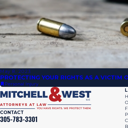
May 8, 2023
PROTECTING YOUR RIGHTS AS A VICTIM
Personal Injury
L
O
F
CONTACT
P
305-783-3301
C
B