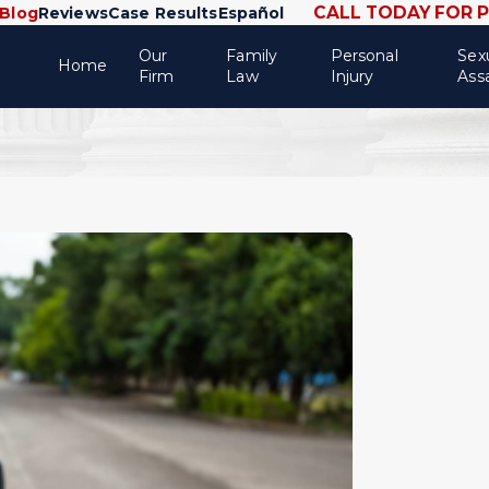
CALL TODAY FOR 
Blog
Reviews
Case Results
Español
Our
Family
Personal
Sex
Home
Firm
Law
Injury
Ass