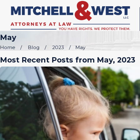
May
Home
Blog
2023
May
Most Recent Posts from May, 2023