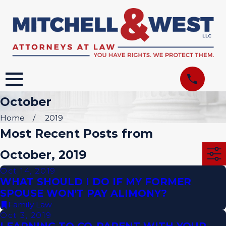
October
Home
2019
Most Recent Posts from
October, 2019
Oct 14, 2019
WHAT SHOULD I DO IF MY FORMER
SPOUSE WON'T PAY ALIMONY?
Family Law
Oct 3, 2019