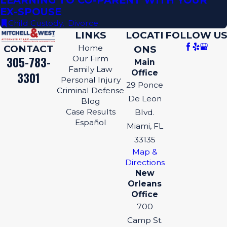
LEARNING TO CO-PARENT WITH YOUR
EX-SPOUSE
Child Custody
,
Divorce
LINKS
LOCATI
FOLLOW US
CONTACT
Home
ONS
305-783-
Our Firm
Main
Family Law
Office
3301
Personal Injury
29 Ponce
Criminal Defense
De Leon
Blog
Case Results
Blvd.
Español
Miami, FL
33135
Map &
Directions
New
Orleans
Office
700
Camp St.