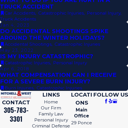
WHAT TO DO IF YOU ARE HURT IN A
TRUCK ACCIDENT
Car Accidents
,
Catastrophic Injuries
,
Personal Injury
,
Truck Accidents
Jan 4, 2023
DO ACCIDENTAL SHOOTINGS SPIKE
AROUND THE WINTER HOLIDAYS?
Accidental Shootings
,
Catastrophic Injuries
May 23, 2022
IS MY INJURY CATASTROPHIC?
Catastrophic Injuries
,
Personal Injury
Apr 6, 2018
WHAT COMPENSATION CAN I RECEIVE
FOR A SEVERE BURN INJURY?
Burn Injuries
,
Catastrophic Injuries
LINKS
LOCATI
FOLLOW US
CONTACT
Home
ONS
305-783-
Our Firm
Main
Family Law
Office
3301
Personal Injury
29 Ponce
Criminal Defense