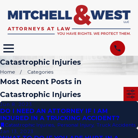
Catastrophic Injuries
Home
Categories
Most Recent Posts in
Catastrophic Injuries
Jun 8, 2023
DO I NEED AN ATTORNEY IF I AM
INJURED IN A TRUCKING ACCIDENT?
Catastrophic Injuries
,
Personal Injury
,
Truck Accidents
Jan 13, 2023