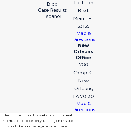
De Leon
Blog
Case Results
Blvd.
Español
Miami, FL
33135
Map &
Directions
New
Orleans
Office
700
Camp St.
New
Orleans,
LA 70130
Map &
Directions
The information on this website is for general
information purposes only. Nothing on this site
should be taken as legal advice for any