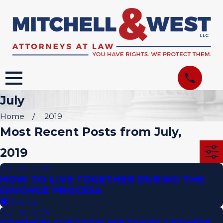
July
Home
2019
Most Recent Posts from July,
2019
Jul 25, 2019
HOW TO LIVE TOGETHER DURING THE
DIVORCE PROCESS
Divorce
Jul 18, 2019