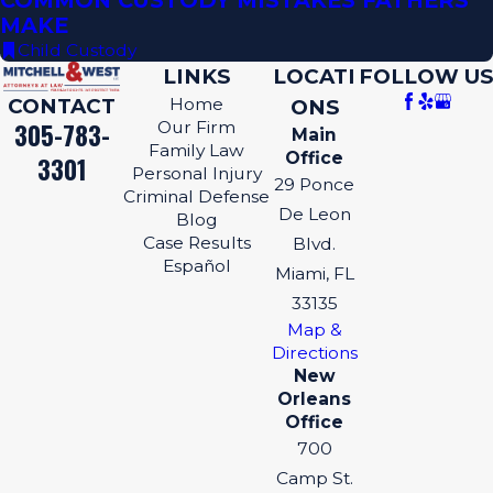
COMMON CUSTODY MISTAKES FATHERS
MAKE
Child Custody
LINKS
LOCATI
FOLLOW US
CONTACT
Home
ONS
305-783-
Our Firm
Main
Family Law
Office
3301
Personal Injury
29 Ponce
Criminal Defense
De Leon
Blog
Case Results
Blvd.
Español
Miami, FL
33135
Map &
Directions
New
Orleans
Office
700
Camp St.