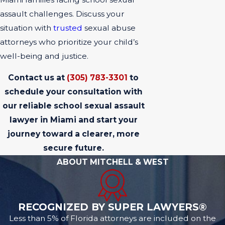
assault challenges. Discuss your
situation with
trusted
sexual abuse
attorneys who prioritize your child’s
well-being and justice.
Contact us at
(305) 783-3301
to
schedule your consultation with
our reliable school sexual assault
lawyer in Miami and start your
journey toward a clearer, more
secure future.
ABOUT MITCHELL & WEST
RECOGNIZED BY SUPER LAWYERS®
Less than 5% of Florida attorneys are included on the