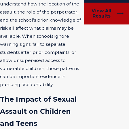
understand how the location of the
View All
assault, the role of the perpetrator,
Results
and the school’s prior knowledge of
risk all affect what claims may be
available. When schools ignore
warning signs, fail to separate
students after prior complaints, or
allow unsupervised access to
vulnerable children, those patterns
can be important evidence in
pursuing accountability.
The Impact of Sexual
Assault on Children
and Teens