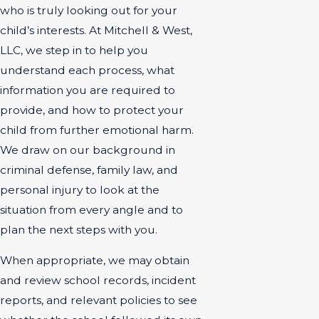
who is truly looking out for your
child’s interests. At Mitchell & West,
LLC, we step in to help you
understand each process, what
information you are required to
provide, and how to protect your
child from further emotional harm.
We draw on our background in
criminal defense, family law, and
personal injury to look at the
situation from every angle and to
plan the next steps with you.
When appropriate, we may obtain
and review school records, incident
reports, and relevant policies to see