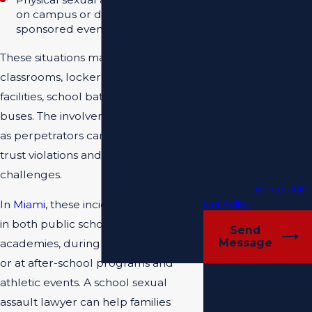
on campus or during school-
number provided,
sponsored events.
including those related
to your inquiry, follow-
These situations may occur in
ups, and review
requests, via
classrooms, locker rooms, sports
automated technology.
facilities, school bathrooms, or on
Consent is not a
buses. The involvement of school staff
condition of purchase.
Msg & data rates may
as perpetrators can create additional
apply. Msg frequency
trust violations and institutional
may vary. Reply STOP
challenges.
to cancel or HELP for
assistance.
Acceptable
Use Policy
In
Miami
, these incidents can happen
in both public schools and private
Send
Message
academies, during regular class time
or at after-school programs and
$1,000,0000
athletic events. A school sexual
SEXUAL
assault lawyer can help families
ASSAULT