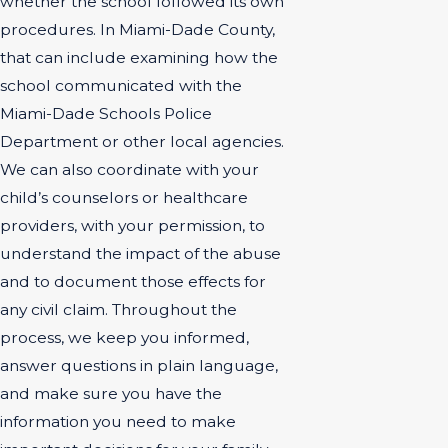
whether the school followed its own
procedures. In Miami-Dade County,
that can include examining how the
school communicated with the
Miami-Dade Schools Police
Department or other local agencies.
We can also coordinate with your
child’s counselors or healthcare
providers, with your permission, to
understand the impact of the abuse
and to document those effects for
any civil claim. Throughout the
process, we keep you informed,
answer questions in plain language,
and make sure you have the
information you need to make