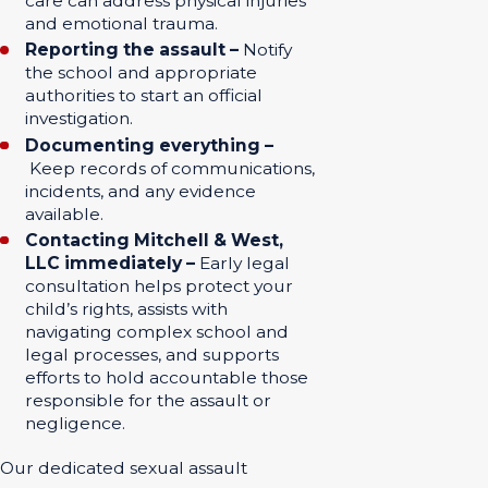
care can address physical injuries
and emotional trauma.
Reporting the assault –
Notify
the school and appropriate
authorities to start an official
investigation.
Documenting everything –
Keep records of communications,
incidents, and any evidence
available.
Contacting Mitchell & West,
LLC immediately –
Early legal
consultation helps protect your
child’s rights, assists with
navigating complex school and
legal processes, and supports
efforts to hold accountable those
responsible for the assault or
negligence.
Our dedicated sexual assault