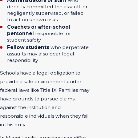
Administrators or staff
who
directly committed the assault, or
negligently supervised, or failed
to act on known risks
Coaches or after-school
personnel
responsible for
student safety
Fellow students
who perpetrate
assaults may also bear legal
responsibility
Schools have a legal obligation to
provide a safe environment under
federal laws like Title IX. Families may
have grounds to pursue claims
against the institution and
responsible individuals when they fail
in this duty.
In Miami, liability questions can differ