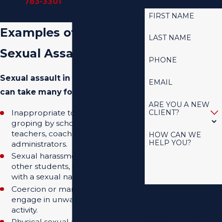
TODAY
783-3301
to schedule a
confidential consultation.
FIRST NAME
Examples of School
LAST NAME
Sexual Assault
PHONE
Sexual assault in a school setting
EMAIL
can take many forms, such as:
ARE YOU A NEW
CLIENT?
Inappropriate touching or
groping by school staff, like
teachers, coaches, or
HOW CAN WE
HELP YOU?
administrators.
Sexual harassment or assault by
other students, including bullying
with a sexual nature.
Coercion or manipulation to
By submitting, you
engage in unwanted sexual
agree to receive text
activity.
messages from Mitchell
Physical sexual assault occurring
& West, LLC at the