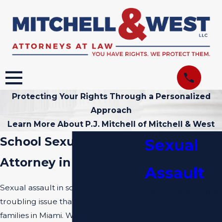
Protecting Your Rights Through a Personalized
Approach
Learn More About P.J. Mitchell of Mitchell & West
School Sexual Assault
Sexual
Attorney in Miami
Assault
Sexual assault in schools is a deeply
Child Sexual Abuse
troubling issue that affects many
Clergy Sexual
Abuse
families in Miami. When children or