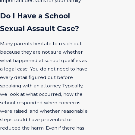
important decisions for your family.
Do I Have a School
Sexual Assault Case?
Many parents hesitate to reach out
because they are not sure whether
what happened at school qualifies as
a legal case. You do not need to have
every detail figured out before
speaking with an attorney. Typically,
we look at what occurred, how the
school responded when concerns
were raised, and whether reasonable
steps could have prevented or
reduced the harm. Even if there has