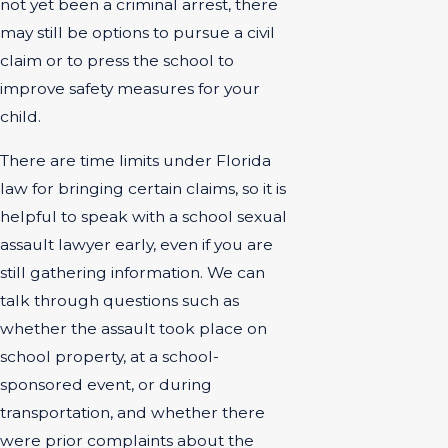
not yet been a criminal arrest, there
may still be options to pursue a civil
claim or to press the school to
improve safety measures for your
child.
There are time limits under Florida
law for bringing certain claims, so it is
helpful to speak with a school sexual
assault lawyer early, even if you are
still gathering information. We can
talk through questions such as
whether the assault took place on
school property, at a school-
sponsored event, or during
transportation, and whether there
were prior complaints about the