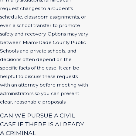
request changes to a student’s
schedule, classroom assignments, or
even a school transfer to promote
safety and recovery. Options may vary
between Miami-Dade County Public
Schools and private schools, and
decisions often depend on the
specific facts of the case. It can be
helpful to discuss these requests
with an attorney before meeting with
administrators so you can present
clear, reasonable proposals.
CAN WE PURSUE A CIVIL
CASE IF THERE IS ALREADY
A CRIMINAL