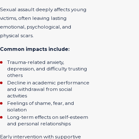
Sexual assault deeply affects young
victims, often leaving lasting
emotional, psychological, and
physical scars.
Common impacts include:
Trauma-related anxiety,
depression, and difficulty trusting
others
Decline in academic performance
and withdrawal from social
activities
Feelings of shame, fear, and
isolation
Long-term effects on self-esteem
and personal relationships
Early intervention with supportive