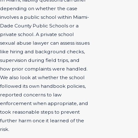
depending on whether the case
involves a public school within Miami-
Dade County Public Schools or a
private school. A private school
sexual abuse lawyer can assess issues
like hiring and background checks,
supervision during field trips, and
how prior complaints were handled.
We also look at whether the school
followed its own handbook policies,
reported concerns to law
enforcement when appropriate, and
took reasonable steps to prevent
further harm once it learned of the
risk.