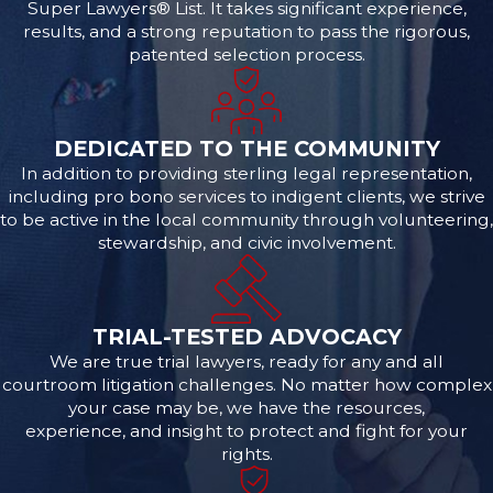
Super Lawyers® List. It takes significant experience,
results, and a strong reputation to pass the rigorous,
patented selection process.
DEDICATED TO THE COMMUNITY
In addition to providing sterling legal representation,
including pro bono services to indigent clients, we strive
to be active in the local community through volunteering,
stewardship, and civic involvement.
TRIAL-TESTED ADVOCACY
We are true trial lawyers, ready for any and all
courtroom litigation challenges. No matter how complex
your case may be, we have the resources,
experience, and insight to protect and fight for your
rights.