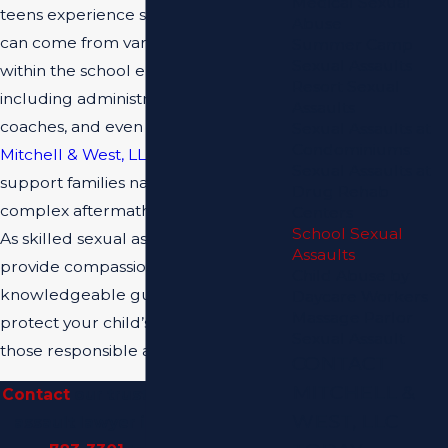
Medical Sexual
teens experience sexual assault, it
Abuse
can come from various sources
Summer Camp
Sexual Assaults
within the school environment —
Resort Sexual
including administrators, teachers,
Assaults
coaches, and even other students.
Sexual Assaults at
Condominiums
Mitchell & West, LLC
is here to
Sexual Assaults at
support families navigating the
Drug Rehab
complex aftermath of such incidents.
Centers
School Sexual
As skilled sexual assault lawyers, we
Assaults
provide compassionate and
Child Abuse by
knowledgeable guidance to help
Daycare Workers
Massage Parlor
protect your child’s rights and hold
Sexual Assault
those responsible accountable.
CONTACT
MITCHELL &
Contact
our trusted school sexual
WEST, LLC
assault lawyer in Miami at
(305)