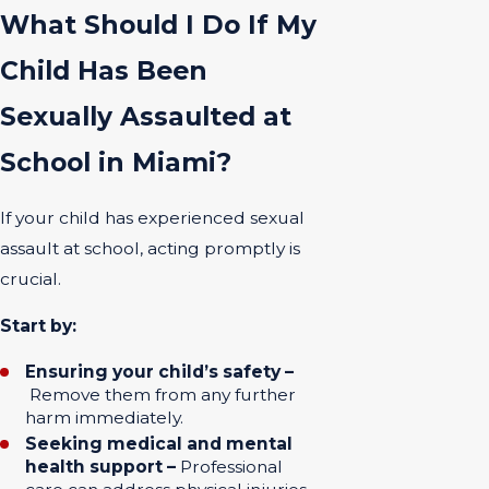
What Should I Do If My
Child Has Been
Sexually Assaulted at
School in Miami?
If your child has experienced sexual
assault at school, acting promptly is
crucial.
Start by:
Ensuring your child’s safety –
Remove them from any further
harm immediately.
Seeking medical and mental
health support –
Professional