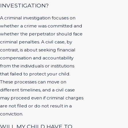
INVESTIGATION?
A criminal investigation focuses on
whether a crime was committed and
whether the perpetrator should face
criminal penalties. A civil case, by
contrast, is about seeking financial
compensation and accountability
from the individuals or institutions
that failed to protect your child.
These processes can move on
different timelines, and a civil case
may proceed even if criminal charges
are not filed or do not result in a
conviction.
WILL MY CHILD HAVE TO