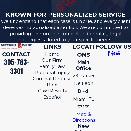
KNOWN FOR PERSONALIZED SERVICE
We understand that each case is unique, and every client
deserves individualized attention. We are committed to
providing one-on-one counsel and creating legal
strategies tailored to your specific needs.
LINKS
LOCATI
FOLLOW US
CONTACT
Home
ONS
305-783-
Our Firm
Main
Family Law
Office
3301
Personal Injury
29 Ponce
Criminal Defense
De Leon
Blog
Case Results
Blvd.
Español
Miami, FL
33135
Map &
Directions
New