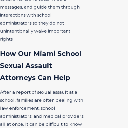
messages, and guide them through
interactions with school
administrators so they do not
unintentionally waive important
rights.
How Our Miami School
Sexual Assault
Attorneys Can Help
After a report of sexual assault at a
school, families are often dealing with
law enforcement, school
administrators, and medical providers
all at once. It can be difficult to know