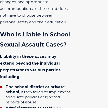
changes, and appropriate
accommodations so their child does
not have to choose between
personal safety and their education.
Who Is Liable in School
Sexual Assault Cases?
Liability in these cases may
extend beyond the individual
perpetrator to various parties,
including:
The school district or private
school
, if they failed to implement
adequate policies or ignored
reports of abuse