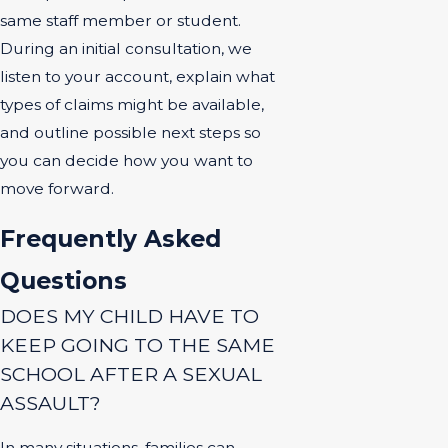
same staff member or student.
During an initial consultation, we
listen to your account, explain what
types of claims might be available,
and outline possible next steps so
you can decide how you want to
move forward.
Frequently Asked
Questions
DOES MY CHILD HAVE TO
KEEP GOING TO THE SAME
SCHOOL AFTER A SEXUAL
ASSAULT?
In many situations, families can