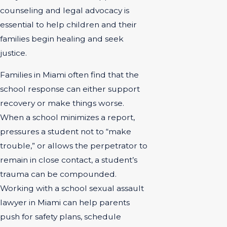
counseling and legal advocacy is
essential to help children and their
families begin healing and seek
justice.
Families in Miami often find that the
school response can either support
recovery or make things worse.
When a school minimizes a report,
pressures a student not to “make
trouble,” or allows the perpetrator to
remain in close contact, a student’s
trauma can be compounded.
Working with a school sexual assault
lawyer in Miami can help parents
push for safety plans, schedule