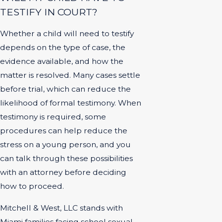
TESTIFY IN COURT?
Whether a child will need to testify
depends on the type of case, the
evidence available, and how the
matter is resolved. Many cases settle
before trial, which can reduce the
likelihood of formal testimony. When
testimony is required, some
procedures can help reduce the
stress on a young person, and you
can talk through these possibilities
with an attorney before deciding
how to proceed.
Mitchell & West, LLC stands with
Miami families facing school sexual