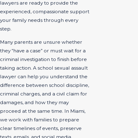
lawyers are ready to provide the
experienced, compassionate support
your family needs through every
step.
Many parents are unsure whether
they “have a case” or must wait for a
criminal investigation to finish before
taking action. A school sexual assault
lawyer can help you understand the
difference between school discipline,
criminal charges, and a civil claim for
damages, and how they may
proceed at the same time. In Miami,
we work with families to prepare
clear timelines of events, preserve
texts, emails, and social media