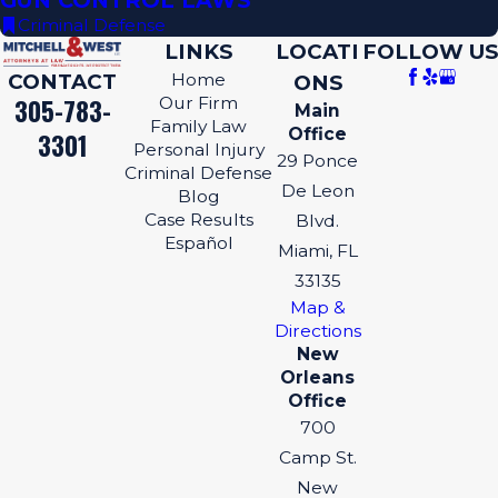
GUN CONTROL LAWS
Criminal Defense
LINKS
LOCATI
FOLLOW US
CONTACT
Home
ONS
305-783-
Our Firm
Main
Family Law
Office
3301
Personal Injury
29 Ponce
Criminal Defense
De Leon
Blog
Case Results
Blvd.
Español
Miami, FL
33135
Map &
Directions
New
Orleans
Office
700
Camp St.
New