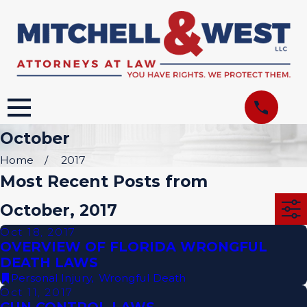
October
Home
2017
Most Recent Posts from
October, 2017
Oct 18, 2017
OVERVIEW OF FLORIDA WRONGFUL
DEATH LAWS
Personal Injury
,
Wrongful Death
Oct 11, 2017