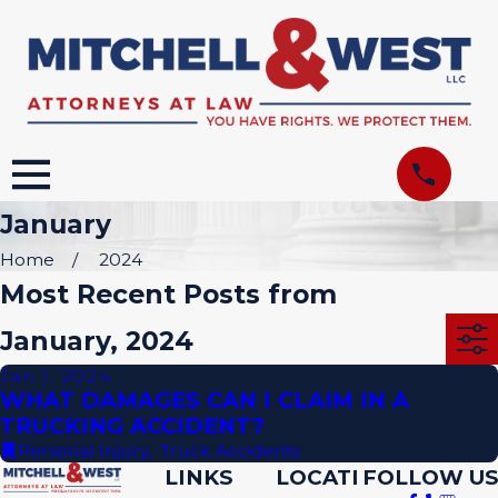
January
Home
2024
Most Recent Posts from
January, 2024
Jan 1, 2024
WHAT DAMAGES CAN I CLAIM IN A
TRUCKING ACCIDENT?
Personal Injury
,
Truck Accidents
LINKS
LOCATI
FOLLOW US