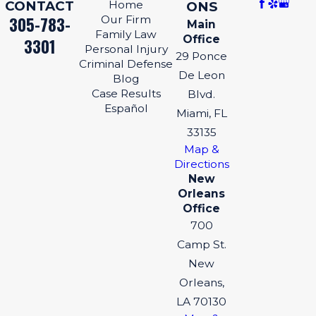
CONTACT
Home
ONS
305-783-
Our Firm
Main
Family Law
Office
3301
Personal Injury
29 Ponce
Criminal Defense
De Leon
Blog
Case Results
Blvd.
Español
Miami, FL
33135
Map &
Directions
New
Orleans
Office
700
Camp St.
New
Orleans,
LA 70130