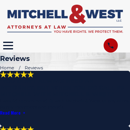
Reviews
Home
Reviews
"YOU DON'T ALWAYS NEED AN
ATTORNEY, BUT WHEN YOU DO CALL PJ
MITCHELL WITH MITCHELL & WEST."
I would recommend PJ with Mitchell & West to any of my
family members and friends.
Read More
- Chris S.