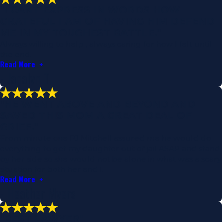
"I CANT EXPRESS IN WORDS HOW
GRATEFUL I AM OF HAVING HIM DEFEND
ME IN MY TOUGHEST BATTLE."
Always willing to help , always caring for how I felt until
the end.
Read More
- Janalyn T.
"HE WENT ABOVE AND BEYOND AND
SAVED THIS MOM A GREAT DEAL OF
GRIEF."
From minute one PJ Mitchell assured me he would do
everything to get my daughter out of jail ASAP and stand
by her side so she would not be alone in what was a scary
situation for both her and I.
Read More
- Heather Myers
"BEST LAWYER"