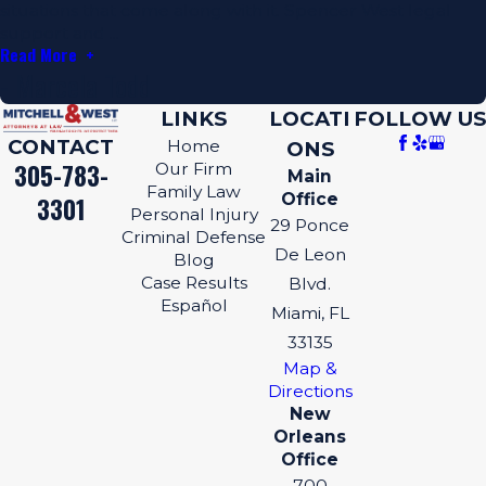
situations that come along with it. Spencer West legal
support and ...
Read More
- Marcela Todd
LINKS
LOCATI
FOLLOW US
CONTACT
Home
ONS
305-783-
Our Firm
Main
Family Law
Office
3301
Personal Injury
29 Ponce
Criminal Defense
De Leon
Blog
Case Results
Blvd.
Español
Miami, FL
33135
Map &
Directions
New
Orleans
Office
700