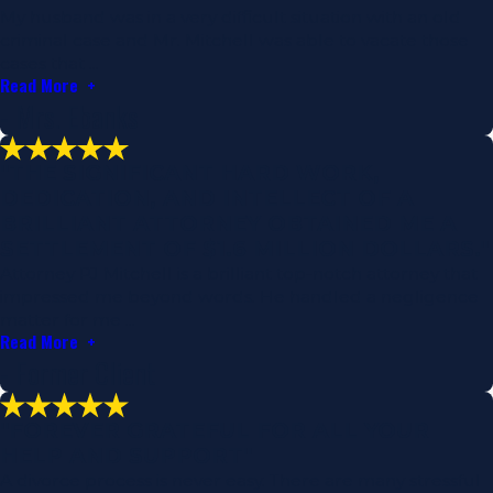
My husband was in a very difficult situation with an old
criminal case and Mr. Mitchell was able to vacate those
cases that ...
Read More
- Mrs. Ebanks
"THE SIGNIFICANT HARD WORK,
DEDICATION, AND INTELLECT OF A
BRILLIANT ATTORNEY OBTAINED ME A
SETTLEMENT OF $1.6 MILLION DOLLARS."
Attorney PJ Mitchell is a brilliant top-notch attorney that
impressed me beyond words. He handled a negligence
matter for me ...
Read More
- Former Client
"FOREVER GRATEFUL FOR ALL YOUR
HELP AND SUPPORT"
A divorce process is never easy. There are many stressful