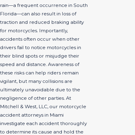
rain—a frequent occurrence in South
Florida—can also result in loss of
traction and reduced braking ability
for motorcycles. Importantly,
accidents often occur when other
drivers fail to notice motorcycles in
their blind spots or misjudge their
speed and distance. Awareness of
these risks can help riders remain
vigilant, but many collisions are
ultimately unavoidable due to the
negligence of other parties. At
Mitchell & West, LLC, our motorcycle
accident attorneys in Miami
investigate each accident thoroughly
to determine its cause and hold the