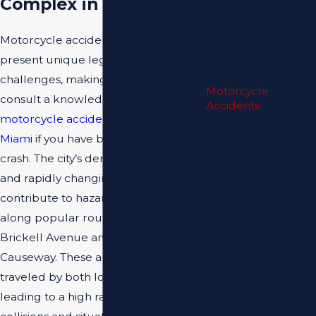
Complex in Miami
Fatal Car Accidents
Bus Accidents
Child Abuse by
Motorcycle accidents in Miami
Daycare Workers
present unique legal and logistical
Uber & Lyft
Accidents
challenges, making it essential to
Motorcycle
consult a knowledgeable
Accidents
motorcycle accident attorney in
Trucking Accidents
Accidental
Miami
if you have been involved in a
Shootings
crash. The city’s dense traffic patterns
Drowning
and rapidly changing weather
Accidents
Catastrophic
contribute to hazardous situations
Injuries
along popular routes such as
Party Bus Accidents
Brickell Avenue and the MacArthur
Premises Liability
Serious Injury
Causeway. These areas are densely
Wrongful Death
traveled by both locals and visitors,
Mass Torts
leading to a high rate of multi-vehicle
CONTACT