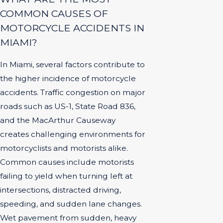
COMMON CAUSES OF
MOTORCYCLE ACCIDENTS IN
MIAMI?
In Miami, several factors contribute to
the higher incidence of motorcycle
accidents. Traffic congestion on major
roads such as US-1, State Road 836,
and the MacArthur Causeway
creates challenging environments for
motorcyclists and motorists alike.
Common causes include motorists
failing to yield when turning left at
intersections, distracted driving,
speeding, and sudden lane changes.
Wet pavement from sudden, heavy