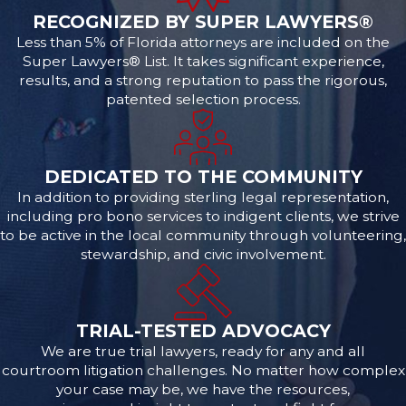
RECOGNIZED BY SUPER LAWYERS®
Less than 5% of Florida attorneys are included on the
Super Lawyers® List. It takes significant experience,
results, and a strong reputation to pass the rigorous,
patented selection process.
DEDICATED TO THE COMMUNITY
In addition to providing sterling legal representation,
including pro bono services to indigent clients, we strive
to be active in the local community through volunteering,
stewardship, and civic involvement.
TRIAL-TESTED ADVOCACY
We are true trial lawyers, ready for any and all
courtroom litigation challenges. No matter how complex
your case may be, we have the resources,