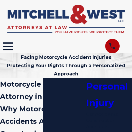
Facing Motorcycle Accident Injuries
Protecting Your Rights Through a Personalized
Approach
Motorcycle Accident
Personal
Attorney in Miami
Injury
Why Motorcycle
Car Accidents
Accidents Are So
Construction
Accidents