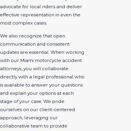
advocate for local riders and deliver
effective representation in even the
most complex cases.
We also recognize that open
communication and consistent
updates are essential. When working
with our Miami motorcycle accident
attorneys, you will collaborate
directly with a legal professional who
is available to answer your questions
and explain your options at each
stage of your case. We pride
ourselves on our client-centered
approach, leveraging our
collaborative team to provide