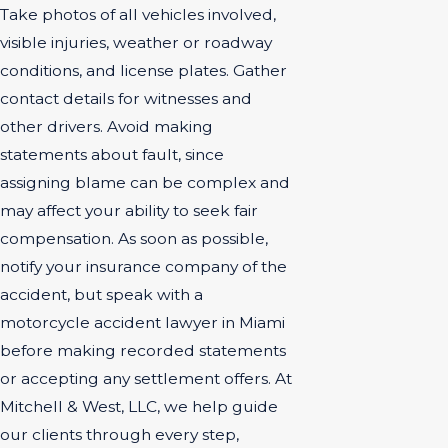
Take photos of all vehicles involved,
visible injuries, weather or roadway
conditions, and license plates. Gather
contact details for witnesses and
other drivers. Avoid making
statements about fault, since
assigning blame can be complex and
may affect your ability to seek fair
compensation. As soon as possible,
notify your insurance company of the
accident, but speak with a
motorcycle accident lawyer in Miami
before making recorded statements
or accepting any settlement offers. At
Mitchell & West, LLC, we help guide
our clients through every step,