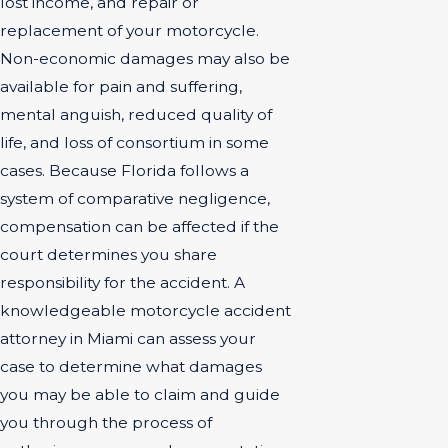
lost income, and repair or
replacement of your motorcycle.
Non-economic damages may also be
available for pain and suffering,
mental anguish, reduced quality of
life, and loss of consortium in some
cases. Because Florida follows a
system of comparative negligence,
compensation can be affected if the
court determines you share
responsibility for the accident. A
knowledgeable motorcycle accident
attorney in Miami can assess your
case to determine what damages
you may be able to claim and guide
you through the process of