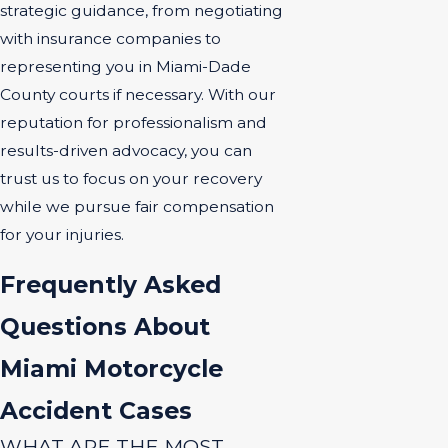
strategic guidance, from negotiating
with insurance companies to
representing you in Miami-Dade
County courts if necessary. With our
reputation for professionalism and
results-driven advocacy, you can
trust us to focus on your recovery
while we pursue fair compensation
for your injuries.
Frequently Asked
Questions About
Miami Motorcycle
Accident Cases
WHAT ARE THE MOST