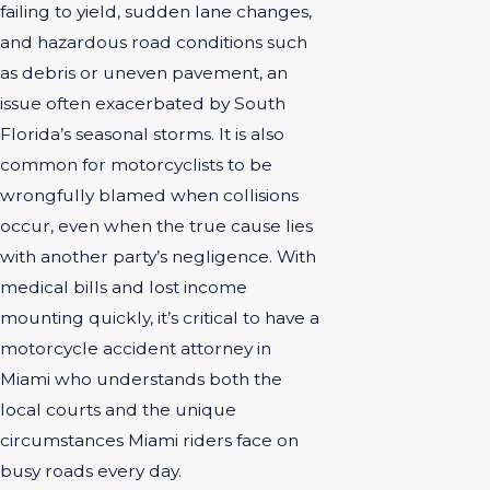
failing to yield, sudden lane changes,
and hazardous road conditions such
as debris or uneven pavement, an
issue often exacerbated by South
Florida’s seasonal storms. It is also
common for motorcyclists to be
wrongfully blamed when collisions
occur, even when the true cause lies
with another party’s negligence. With
medical bills and lost income
mounting quickly, it’s critical to have a
motorcycle accident attorney in
Miami who understands both the
local courts and the unique
circumstances Miami riders face on
busy roads every day.