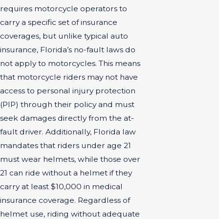
requires motorcycle operators to
carry a specific set of insurance
coverages, but unlike typical auto
insurance, Florida’s no-fault laws do
not apply to motorcycles. This means
that motorcycle riders may not have
access to personal injury protection
(PIP) through their policy and must
seek damages directly from the at-
fault driver. Additionally, Florida law
mandates that riders under age 21
must wear helmets, while those over
21 can ride without a helmet if they
carry at least $10,000 in medical
insurance coverage. Regardless of
helmet use, riding without adequate