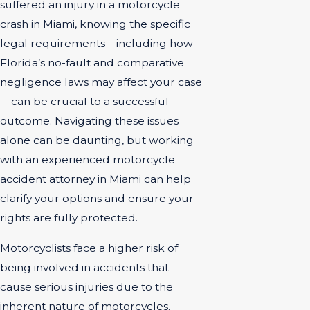
suffered an injury in a motorcycle
crash in Miami, knowing the specific
legal requirements—including how
Florida’s no-fault and comparative
negligence laws may affect your case
—can be crucial to a successful
outcome. Navigating these issues
alone can be daunting, but working
with an experienced motorcycle
accident attorney in Miami can help
clarify your options and ensure your
rights are fully protected.
Motorcyclists face a higher risk of
being involved in accidents that
cause serious injuries due to the
inherent nature of motorcycles.