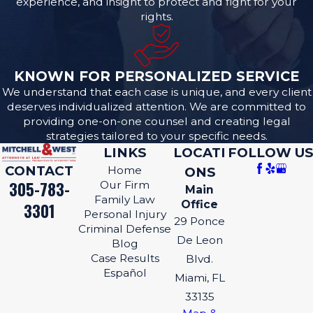
experience, and insight to protect and fight for your
rights.
KNOWN FOR PERSONALIZED SERVICE
We understand that each case is unique, and every client
deserves individualized attention. We are committed to
providing one-on-one counsel and creating legal
strategies tailored to your specific needs.
LINKS
LOCATI
FOLLOW US
CONTACT
Home
ONS
305-783-
Our Firm
Main
Family Law
Office
3301
Personal Injury
29 Ponce
Criminal Defense
De Leon
Blog
Case Results
Blvd.
Español
Miami, FL
33135