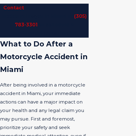
Contact
our trusted motorcycle
accident lawyer in Miami at
(305)
783-3301
to schedule a
confidential consultation.
What to Do After a
Motorcycle Accident in
Miami
After being involved in a motorcycle
accident in Miami, your immediate
actions can have a major impact on
your health and any legal claim you
may pursue. First and foremost,
prioritize your safety and seek
immediate medical attention, even if