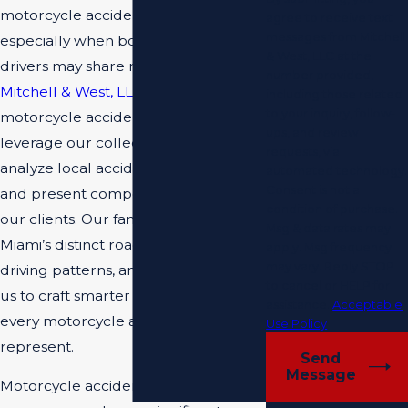
motorcycle accident cases is crucial,
agree to receive text
messages from Mitchell
especially when both riders and
& West, LLC at the
drivers may share responsibility. At
number provided,
Mitchell & West, LLC
, our Miami
including those related
to your inquiry, follow-
motorcycle accident lawyers
ups, and review
leverage our collective experience to
requests, via
analyze local accident circumstances
automated technology.
Consent is not a
and present compelling evidence for
condition of purchase.
our clients. Our familiarity with
Msg & data rates may
Miami’s distinct roads, aggressive
apply. Msg frequency
may vary. Reply STOP
driving patterns, and climate allows
to cancel or HELP for
us to craft smarter legal strategies for
assistance.
Acceptable
every motorcycle accident victim we
Use Policy
represent.
Send
Message
Motorcycle accidents, whether minor