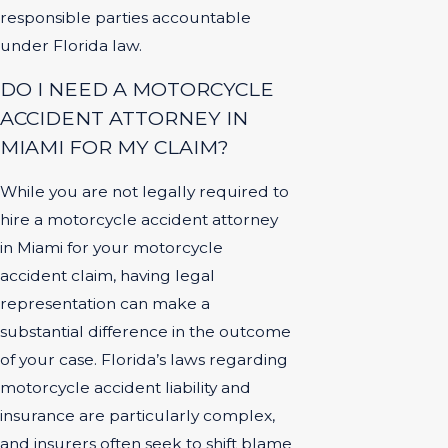
responsible parties accountable
under Florida law.
DO I NEED A MOTORCYCLE
ACCIDENT ATTORNEY IN
MIAMI FOR MY CLAIM?
While you are not legally required to
hire a motorcycle accident attorney
in Miami for your motorcycle
accident claim, having legal
representation can make a
substantial difference in the outcome
of your case. Florida’s laws regarding
motorcycle accident liability and
insurance are particularly complex,
and insurers often seek to shift blame