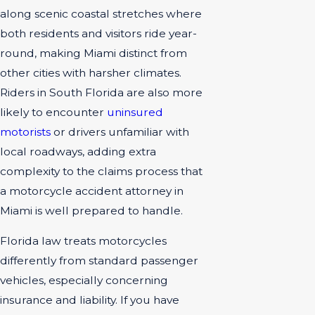
along scenic coastal stretches where
both residents and visitors ride year-
round, making Miami distinct from
other cities with harsher climates.
Riders in South Florida are also more
likely to encounter
uninsured
motorists
or drivers unfamiliar with
local roadways, adding extra
complexity to the claims process that
a motorcycle accident attorney in
Miami is well prepared to handle.
Florida law treats motorcycles
differently from standard passenger
vehicles, especially concerning
insurance and liability. If you have