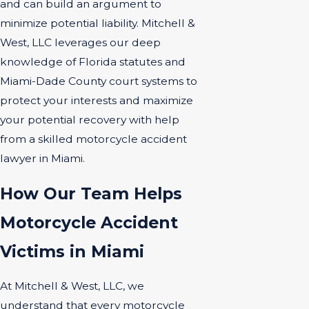
and can build an argument to
minimize potential liability. Mitchell &
West, LLC leverages our deep
knowledge of Florida statutes and
Miami-Dade County court systems to
protect your interests and maximize
your potential recovery with help
from a skilled motorcycle accident
lawyer in Miami.
How Our Team Helps
Motorcycle Accident
Victims in Miami
At Mitchell & West, LLC, we
understand that every motorcycle