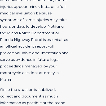
injuries appear minor. Insist on a full
medical evaluation because
symptoms of some injuries may take
hours or days to develop. Notifying
the Miami Police Department or
Florida Highway Patrol is essential, as
an official accident report will
provide valuable documentation and
serve as evidence in future legal
proceedings managed by your
motorcycle accident attorney in
Miami.
Once the situation is stabilized,
collect and document as much
information as possible at the scene.