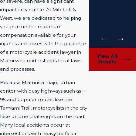
or severe, can have a significant
$1.4 Million
impact on your life. At Mitchell &
NEGLIGENT
West, we are dedicated to helping
SECURITY
you pursue the maximum
compensation available for your
injuries and losses with the guidance
of a motorcycle accident lawyer in
View All
Miami who understands local laws
Results
and processes.
Because Miami is a major urban
center with busy highways such as I-
95 and popular routes like the
Tamiami Trail, motorcyclists in the city
face unique challenges on the road.
Many local accidents occur at
intersections with heavy traffic or