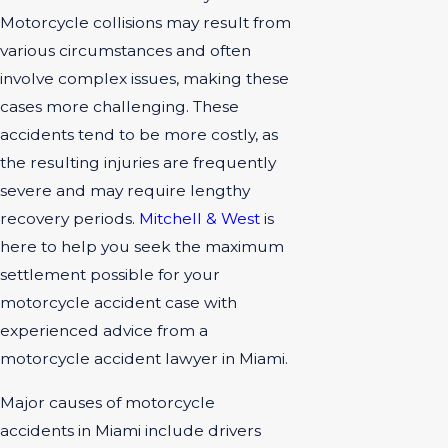
Motorcycle collisions may result from
various circumstances and often
involve complex issues, making these
cases more challenging. These
accidents tend to be more costly, as
the resulting injuries are frequently
severe and may require lengthy
recovery periods.
Mitchell & West
is
here to help you seek the maximum
settlement possible for your
motorcycle accident case with
experienced advice from a
motorcycle accident lawyer in Miami.
Major causes of motorcycle
accidents in Miami include drivers