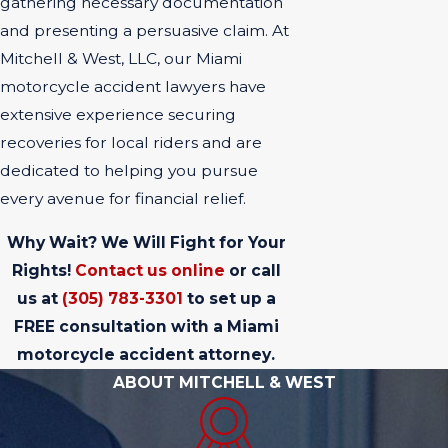
gathering necessary documentation
and presenting a persuasive claim. At
Mitchell & West, LLC, our Miami
motorcycle accident lawyers have
extensive experience securing
recoveries for local riders and are
dedicated to helping you pursue
every avenue for financial relief.
Why Wait? We Will Fight for Your
Rights!
Contact us online
or call
us at
(305) 783-3301
to set up a
FREE consultation with a Miami
motorcycle accident attorney.
ABOUT MITCHELL & WEST