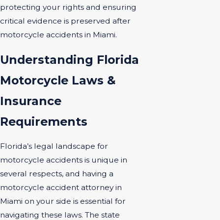
protecting your rights and ensuring
critical evidence is preserved after
motorcycle accidents in Miami.
Understanding Florida
Motorcycle Laws &
Insurance
Requirements
Florida’s legal landscape for
motorcycle accidents is unique in
several respects, and having a
motorcycle accident attorney in
Miami on your side is essential for
navigating these laws. The state