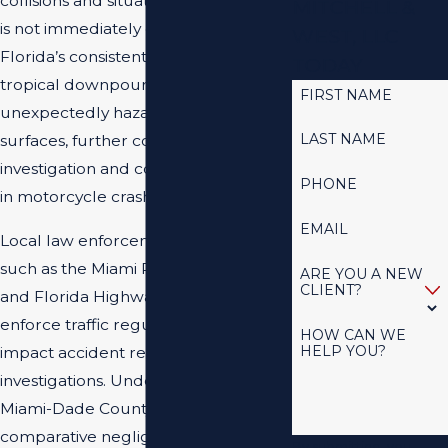
collisions and situations where liability
MITCHELL &
is not immediately clear. South
WEST, LLC
Florida’s consistent rainfall and
TODAY
tropical downpours can create
FIRST NAME
unexpectedly hazardous road
LAST NAME
surfaces, further complicating the
investigation and contributing factors
PHONE
in motorcycle crashes.
EMAIL
Local law enforcement agencies,
such as the Miami Police Department
ARE YOU A NEW
CLIENT?
and Florida Highway Patrol, strictly
enforce traffic regulations that
HOW CAN WE
HELP YOU?
impact accident responses and
investigations. Understanding how
Miami-Dade County courts interpret
comparative negligence in
By submitting, you