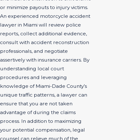
or minimize payouts to injury victims.
An experienced motorcycle accident
lawyer in Miami will review police
reports, collect additional evidence,
consult with accident reconstruction
professionals, and negotiate
assertively with insurance carriers. By
understanding local court
procedures and leveraging
knowledge of Miami-Dade County’s
unique traffic patterns, a lawyer can
ensure that you are not taken
advantage of during the claims
process. In addition to maximizing
your potential compensation, legal
counsel can relieve much of the