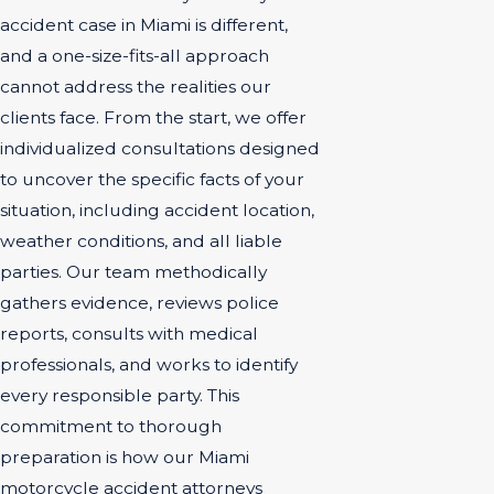
accident case in Miami is different,
and a one-size-fits-all approach
cannot address the realities our
clients face. From the start, we offer
individualized consultations designed
to uncover the specific facts of your
situation, including accident location,
weather conditions, and all liable
parties. Our team methodically
gathers evidence, reviews police
reports, consults with medical
professionals, and works to identify
every responsible party. This
commitment to thorough
preparation is how our Miami
motorcycle accident attorneys