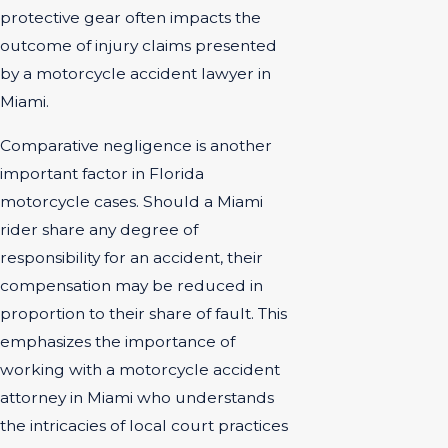
protective gear often impacts the
outcome of injury claims presented
by a motorcycle accident lawyer in
Miami.
Comparative negligence is another
important factor in Florida
motorcycle cases. Should a Miami
rider share any degree of
responsibility for an accident, their
compensation may be reduced in
proportion to their share of fault. This
emphasizes the importance of
working with a motorcycle accident
attorney in Miami who understands
the intricacies of local court practices