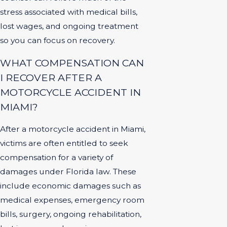
stress associated with medical bills,
lost wages, and ongoing treatment
so you can focus on recovery.
WHAT COMPENSATION CAN
I RECOVER AFTER A
MOTORCYCLE ACCIDENT IN
MIAMI?
After a motorcycle accident in Miami,
victims are often entitled to seek
compensation for a variety of
damages under Florida law. These
include economic damages such as
medical expenses, emergency room
bills, surgery, ongoing rehabilitation,