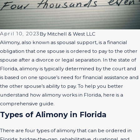
April 10, 2023
By
Mitchell & West LLC
Alimony, also known as spousal support, is a financial
obligation that one spouse is ordered to pay to the other
spouse after a divorce or legal separation. In the state of
Florida, alimony is typically determined by the court and
is based on one spouse’s need for financial assistance and
the other spouse’s ability to pay. To help you better
understand how alimony works in Florida, here is a
comprehensive guide.
Types of Alimony in Florida
There are four types of alimony that can be ordered in
Florida: bridge-the-gap, rehabilitative, durational, and