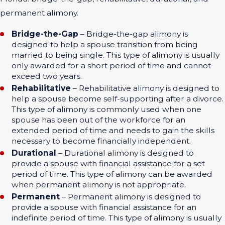
permanent alimony.
Bridge-the-Gap
– Bridge-the-gap alimony is
designed to help a spouse transition from being
married to being single. This type of alimony is usually
only awarded for a short period of time and cannot
exceed two years.
Rehabilitative
– Rehabilitative alimony is designed to
help a spouse become self-supporting after a divorce.
This type of alimony is commonly used when one
spouse has been out of the workforce for an
extended period of time and needs to gain the skills
necessary to become financially independent.
Durational
– Durational alimony is designed to
provide a spouse with financial assistance for a set
period of time. This type of alimony can be awarded
when permanent alimony is not appropriate.
Permanent
– Permanent alimony is designed to
provide a spouse with financial assistance for an
indefinite period of time. This type of alimony is usually