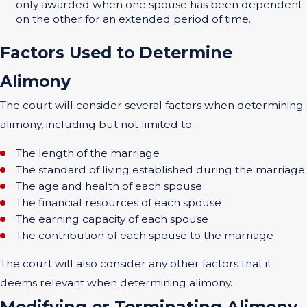
only awarded when one spouse has been dependent
on the other for an extended period of time.
Factors Used to Determine
Alimony
The court will consider several factors when determining
alimony, including but not limited to:
The length of the marriage
The standard of living established during the marriage
The age and health of each spouse
The financial resources of each spouse
The earning capacity of each spouse
The contribution of each spouse to the marriage
The court will also consider any other factors that it
deems relevant when determining alimony.
Modifying or Terminating Alimony