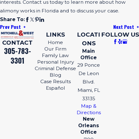
interests. Contact us today to learn more about how
alimony works in Florida and to discuss your case.
Share To:
Prev Post
Next Post
LINKS
LOCATI
FOLLOW US
CONTACT
Home
ONS
305-783-
Our Firm
Main
Family Law
Office
3301
Personal Injury
29 Ponce
Criminal Defense
De Leon
Blog
Case Results
Blvd.
Español
Miami, FL
33135
Map &
Directions
New
Orleans
Office