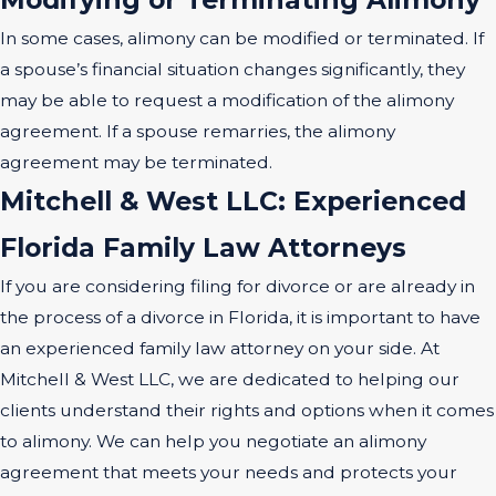
In some cases, alimony can be modified or terminated. If
a spouse’s financial situation changes significantly, they
may be able to request a modification of the alimony
agreement. If a spouse remarries, the alimony
agreement may be terminated.
Mitchell & West LLC: Experienced
Florida Family Law Attorneys
If you are considering filing for divorce or are already in
the process of a divorce in Florida, it is important to have
an experienced family law attorney on your side. At
Mitchell & West LLC, we are dedicated to helping our
clients understand their rights and options when it comes
to alimony. We can help you negotiate an alimony
agreement that meets your needs and protects your