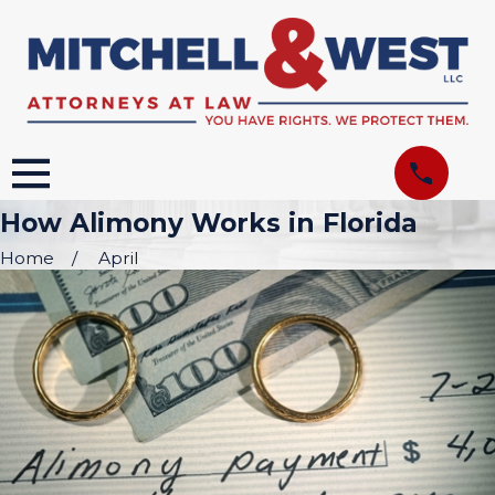
How Alimony Works in Florida
Home
April