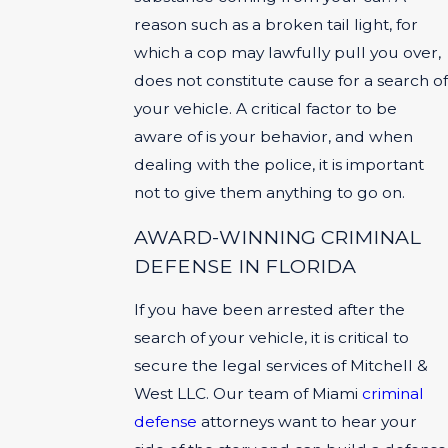
reason such as a broken tail light, for
which a cop may lawfully pull you over,
does not constitute cause for a search of
your vehicle. A critical factor to be
aware of is your behavior, and when
dealing with the police, it is important
not to give them anything to go on.
AWARD-WINNING CRIMINAL
DEFENSE IN FLORIDA
If you have been arrested after the
search of your vehicle, it is critical to
secure the legal services of Mitchell &
West LLC. Our team of Miami
criminal
defense
attorneys want to hear your