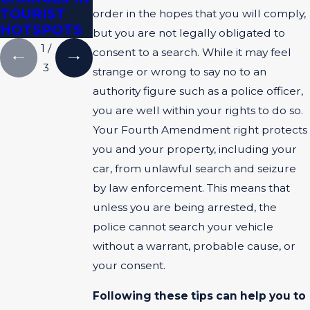
TOURIST
EVIDENCE
order in the hopes that you will comply,
HOTSPOTS
but you are not legally obligated to
1
/
consent to a search. While it may feel
3
strange or wrong to say no to an
authority figure such as a police officer,
you are well within your rights to do so.
Your Fourth Amendment right protects
you and your property, including your
car, from unlawful search and seizure
by law enforcement. This means that
unless you are being arrested, the
police cannot search your vehicle
without a warrant, probable cause, or
your consent.
Following these tips can help you to