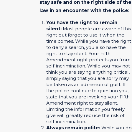
stay safe and on the right side of the
law in an encounter with the police:
You have the right to remain
silent:
Most people are aware of this
right but forget to use it when the
time comes. While you have the right
to deny a search, you also have the
right to stay silent. Your Fifth
Amendment right protects you from
self-incrimination. While you may not
think you are saying anything critical,
simply saying that you are sorry may
be taken as an admission of guilt. If
the police continue to question you,
state that you are invoking your Fifth
Amendment right to stay silent.
Limiting the information you freely
give will greatly reduce the risk of
self-incrimination.
Always remain polite:
While you do