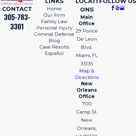
LINKS
LOCATI
FOLLOW US
CONTACT
Home
ONS
305-783-
Our Firm
Main
Family Law
Office
3301
Personal Injury
29 Ponce
Criminal Defense
De Leon
Blog
Case Results
Blvd.
Español
Miami, FL
33135
Map &
Directions
New
Orleans
Office
700
Camp St.
New
Orleans,