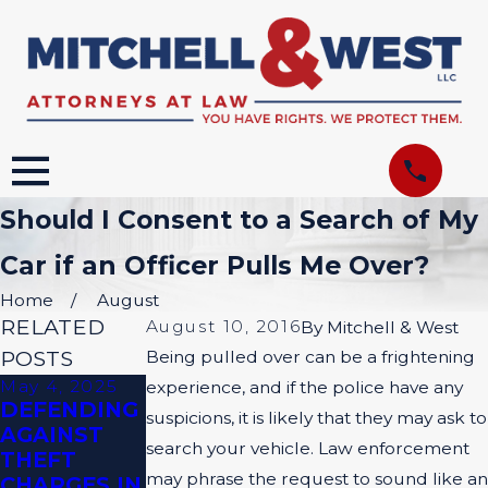
Should I Consent to a Search of My
Car if an Officer Pulls Me Over?
Home
August
RELATED
August 10, 2016
By
Mitchell & West
POSTS
Being pulled over can be a frightening
May 4, 2025
Apr 6, 2025
Nov 3, 2024
experience, and if the police have any
DEFENDING
PROVING
DO ALL
suspicions, it is likely that they may ask to
AGAINST
YOUR CASE:
CRIMINAL
search your vehicle. Law enforcement
THEFT
THE POWER
CASES HAVE
may phrase the request to sound like an
CHARGES IN
OF SOLID
JURIES?