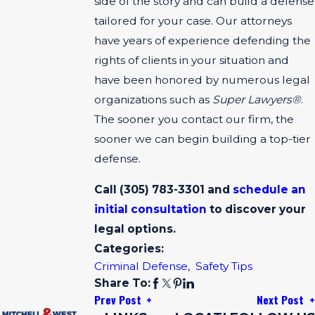
side of the story and can build a defense
tailored for your case. Our attorneys
have years of experience defending the
rights of clients in your situation and
have been honored by numerous legal
organizations such as
Super Lawyers®
.
The sooner you contact our firm, the
sooner we can begin building a top-tier
defense.
Call
(305) 783-3301
and
schedule an
initial consultation
to discover your
legal options.
Categories:
Criminal Defense
,
Safety Tips
Share To:
Prev Post
Next Post