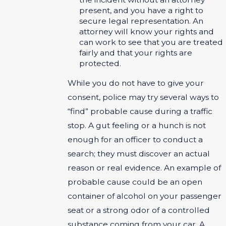
present, and you have a right to
secure legal representation. An
attorney will know your rights and
can work to see that you are treated
fairly and that your rights are
protected.
While you do not have to give your
consent, police may try several ways to
“find” probable cause during a traffic
stop. A gut feeling or a hunch is not
enough for an officer to conduct a
search; they must discover an actual
reason or real evidence. An example of
probable cause could be an open
container of alcohol on your passenger
seat or a strong odor of a controlled
substance coming from your car. A