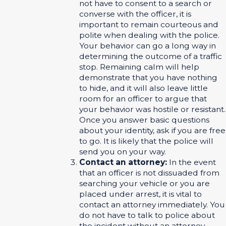
not have to consent to a search or
converse with the officer, it is
important to remain courteous and
polite when dealing with the police.
Your behavior can go a long way in
determining the outcome of a traffic
stop. Remaining calm will help
demonstrate that you have nothing
to hide, and it will also leave little
room for an officer to argue that
your behavior was hostile or resistant.
Once you answer basic questions
about your identity, ask if you are free
to go. It is likely that the police will
send you on your way.
Contact an attorney:
In the event
that an officer is not dissuaded from
searching your vehicle or you are
placed under arrest, it is vital to
contact an attorney immediately. You
do not have to talk to police about
the incident without an attorney