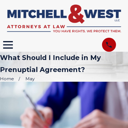
What Should I Include in My
Prenuptial Agreement?
Home
May