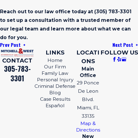
Reach out to our law office today at
(305) 783-3301
to set up a consultation with a trusted member of
our legal team and learn more about what we can
do for you.
Prev Post
Next Post
LINKS
LOCATI
FOLLOW US
CONTACT
Home
ONS
305-783-
Our Firm
Main
Family Law
Office
3301
Personal Injury
29 Ponce
Criminal Defense
De Leon
Blog
Case Results
Blvd.
Español
Miami, FL
33135
Map &
Directions
New