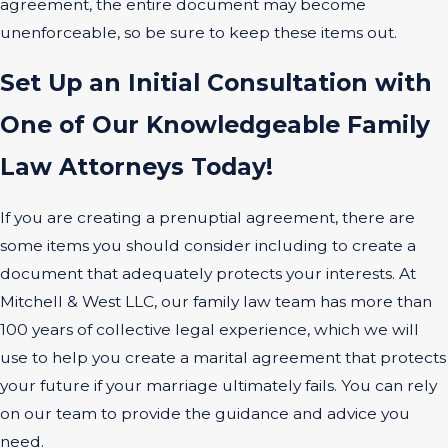
agreement, the entire document may become
unenforceable, so be sure to keep these items out.
Set Up an Initial Consultation with
One of Our Knowledgeable Family
Law Attorneys Today!
If you are creating a prenuptial agreement, there are
some items you should consider including to create a
document that adequately protects your interests. At
Mitchell & West LLC, our family law team has more than
100 years of collective legal experience, which we will
use to help you create a marital agreement that protects
your future if your marriage ultimately fails. You can rely
on our team to provide the guidance and advice you
need.