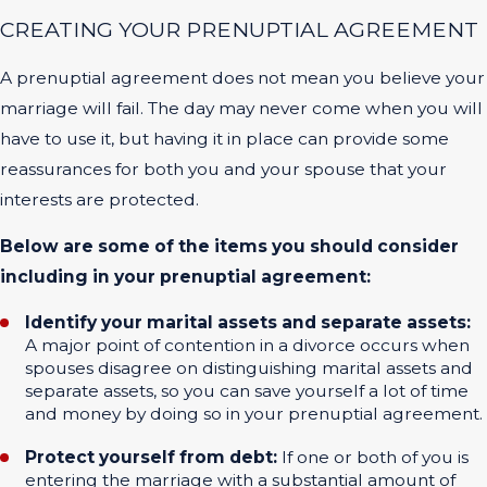
CREATING YOUR PRENUPTIAL AGREEMENT
A prenuptial agreement does not mean you believe your
marriage will fail. The day may never come when you will
have to use it, but having it in place can provide some
reassurances for both you and your spouse that your
interests are protected.
Below are some of the items you should consider
including in your prenuptial agreement:
Identify your marital assets and separate assets:
A major point of contention in a divorce occurs when
spouses disagree on distinguishing marital assets and
separate assets, so you can save yourself a lot of time
and money by doing so in your prenuptial agreement.
Protect yourself from debt:
If one or both of you is
entering the marriage with a substantial amount of