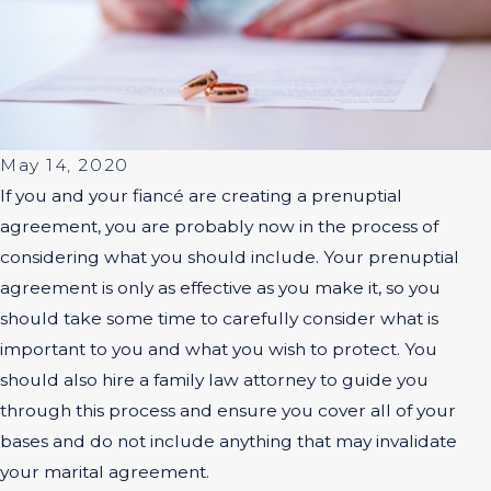
May 14, 2020
If you and your fiancé are creating a prenuptial
agreement, you are probably now in the process of
considering what you should include. Your prenuptial
agreement is only as effective as you make it, so you
should take some time to carefully consider what is
important to you and what you wish to protect. You
should also hire a family law attorney to guide you
through this process and ensure you cover all of your
bases and do not include anything that may invalidate
your marital agreement.