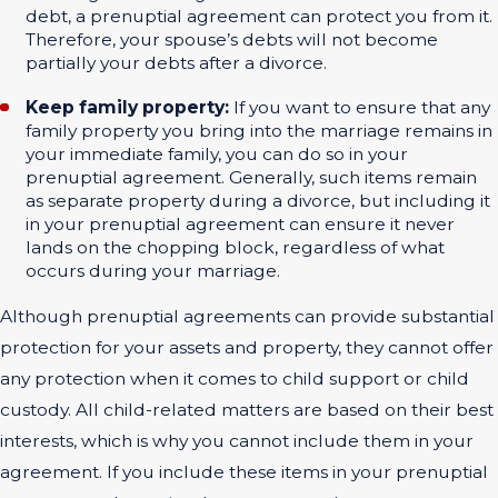
debt, a prenuptial agreement can protect you from it.
Therefore, your spouse’s debts will not become
partially your debts after a divorce.
Keep family property:
If you want to ensure that any
family property you bring into the marriage remains in
your immediate family, you can do so in your
prenuptial agreement. Generally, such items remain
as separate property during a divorce, but including it
in your prenuptial agreement can ensure it never
lands on the chopping block, regardless of what
occurs during your marriage.
Although prenuptial agreements can provide substantial
protection for your assets and property, they cannot offer
any protection when it comes to child support or child
custody. All child-related matters are based on their best
interests, which is why you cannot include them in your
agreement. If you include these items in your prenuptial