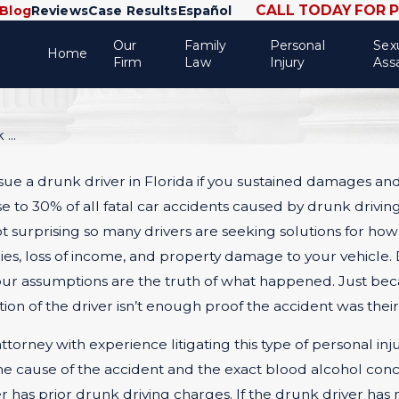
CALL TODAY FOR 
Blog
Reviews
Case Results
Español
Our
Family
Personal
Sex
Home
Firm
Law
Injury
Ass
...
sue a drunk driver in Florida if you sustained damages and i
to 30% of all fatal car accidents caused by drunk driving,
 not surprising so many drivers are seeking solutions for how
ries, loss of income, and property damage to your vehicle.
 your assumptions are the truth of what happened. Just be
n of the driver isn’t enough proof the accident was their fa
orney with experience litigating this type of personal inju
 the cause of the accident and the exact blood alcohol conc
ver has prior drunk driving charges. If the drunk driver has