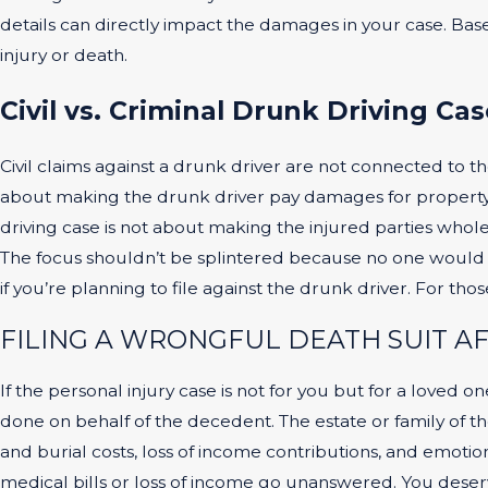
details can directly impact the damages in your case. Base
injury or death.
Civil vs. Criminal Drunk Driving Cas
Civil claims against a drunk driver are not connected to th
about making the drunk driver pay damages for property th
driving case is not about making the injured parties whole
The focus shouldn’t be splintered because no one would be
if you’re planning to file against the drunk driver. For th
FILING A WRONGFUL DEATH SUIT A
If the personal injury case is not for you but for a loved 
done on behalf of the decedent. The estate or family of t
and burial costs, loss of income contributions, and emotiona
medical bills or loss of income go unanswered. You deserv