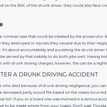
d on the BAC of the drunk driver, they could also face cri
e
e criminal case that could be initiated by the prosecutor b
ey destroyed or injuries they caused due to their neglige
. It’s about accountability and punishing the drunk driver 
 served by that inability to do both jobs well. Having bo
ose with drunk driving charges, however, this can be a night
FTER A DRUNK DRIVING ACCIDENT
one who died because of drunk driving negligence, you can f
he deceased party would file based on the losses incurred 
l toll. If you or a loved one was involved in a serious acci
e to be made whole from your losses. Don’t wait; Florida h