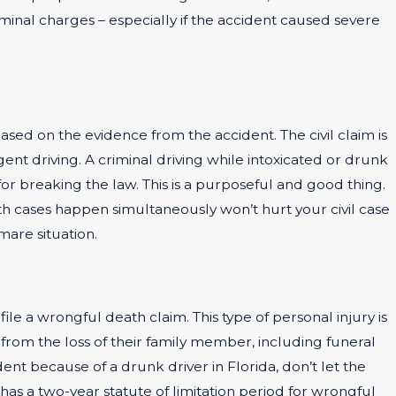
minal charges – especially if the accident caused severe
ased on the evidence from the accident. The civil claim is
nt driving. A criminal driving while intoxicated or drunk
for breaking the law. This is a purposeful and good thing.
th cases happen simultaneously won’t hurt your civil case
mare situation.
ile a wrongful death claim. This type of personal injury is
from the loss of their family member, including funeral
dent because of a drunk driver in Florida, don’t let the
as a two-year statute of limitation period for wrongful