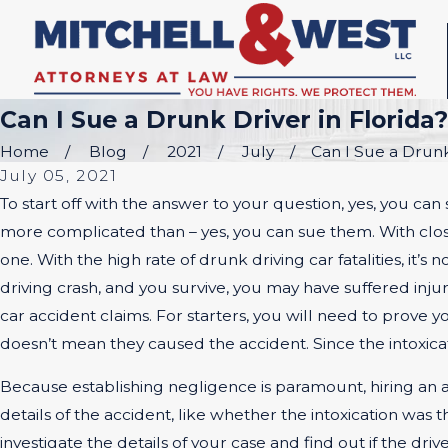
Can I Sue a Drunk Driver in Florida?
Home
Blog
2021
July
Can I Sue a Drunk 
July 05, 2021
To start off with the answer to your question, yes, you can 
more complicated than – yes, you can sue them. With close 
one. With the high rate of drunk driving car fatalities, it’s
driving crash, and you survive, you may have suffered inju
car accident claims. For starters, you will need to prove
doesn’t mean they caused the accident. Since the intoxicatio
Because establishing negligence is paramount, hiring an att
details of the accident, like whether the intoxication was
investigate the details of your case and find out if the dri