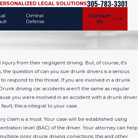
305-783-3301
PERSONALIZED LEGAL SOLUTIONS
ual
Criminal
Contact
Us
ault
Defense
njury from their negligent driving. But, of course, it’s
 the question of can you sue drunk drivers is a serious
 to respond to this threat. If you are involved in a drunk
 Drunk driving car accidents aren’t the same as regular
cause you were involved in an accident with a drunk driver
ult, this is integral to your case.
ry claim is a must. Your case will be established using
entration level (BAC) of the driver. Your attorney can help
 multiple prior drunk driving convictions, this and other