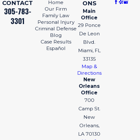
CONTACT
Home
ONS
305-783-
Our Firm
Main
Family Law
Office
3301
Personal Injury
29 Ponce
Criminal Defense
De Leon
Blog
Case Results
Blvd.
Español
Miami, FL
33135
Map &
Directions
New
Orleans
Office
700
Camp St.
New
Orleans,
LA 70130