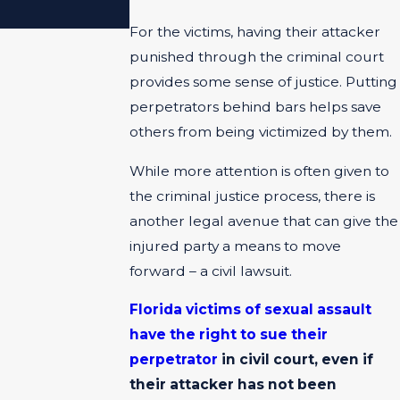
ACCIDENTS?
For the victims, having their attacker
punished through the criminal court
provides some sense of justice. Putting
perpetrators behind bars helps save
others from being victimized by them.
While more attention is often given to
the criminal justice process, there is
another legal avenue that can give the
injured party a means to move
forward – a civil lawsuit.
Florida victims of sexual assault
have the right to sue their
perpetrator
in civil court, even if
their attacker has not been