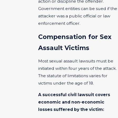
action or discipline the offender.
Government entities can be sued if the
attacker was a public official or law
enforcement officer.
Compensation for Sex
Assault Victims
Most sexual assault lawsuits must be
initiated within four years of the attack.
The statute of limitations varies for
victims under the age of 18.
A successful civil lawsuit covers
economic and non-economic
losses suffered by the victim: