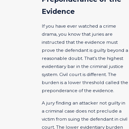
Evidence
If you have ever watched a crime
drama, you know that juries are
instructed that the evidence must
prove the defendant is guilty beyond a
reasonable doubt. That’s the highest
evidentiary bar in the criminal justice
system. Civil court is different. The
burden is a lower threshold called the
preponderance of the evidence.
A jury finding an attacker not guilty in
a criminal case does not preclude a
victim from suing the defendant in civil
court. The lower evidentiary burden