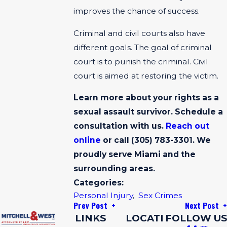
improves the chance of success.
Criminal and civil courts also have
different goals. The goal of criminal
court is to punish the criminal. Civil
court is aimed at restoring the victim.
Learn more about your rights as a
sexual assault survivor. Schedule a
consultation with us.
Reach out
online
or call
(305) 783-3301
. We
proudly serve Miami and the
surrounding areas.
Categories:
Personal Injury
,
Sex Crimes
Prev Post
Next Post
LINKS
LOCATI
FOLLOW US