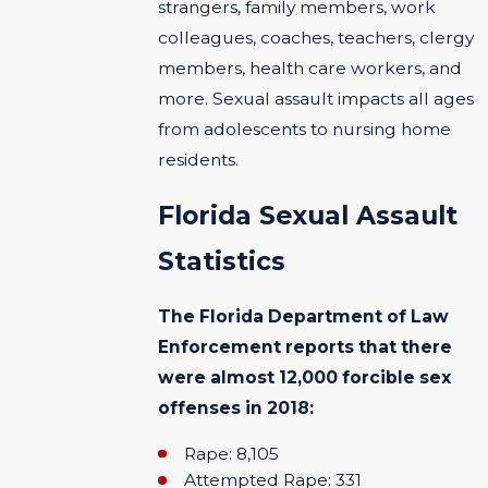
strangers, family members, work
colleagues, coaches, teachers, clergy
members, health care workers, and
more. Sexual assault impacts all ages
from adolescents to nursing home
residents.
Florida Sexual Assault
Statistics
The Florida Department of Law
Enforcement reports that there
were almost 12,000 forcible sex
offenses in 2018:
Rape: 8,105
Attempted Rape: 331