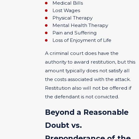
Medical Bills
Lost Wages
Physical Therapy
Mental Health Therapy
Pain and Suffering
Loss of Enjoyment of Life
A criminal court does have the
authority to award restitution, but this
amount typically does not satisfy all
the costs associated with the attack.
Restitution also will not be offered if
the defendant is not convicted.
Beyond a Reasonable
Doubt vs.
Preponderance of the