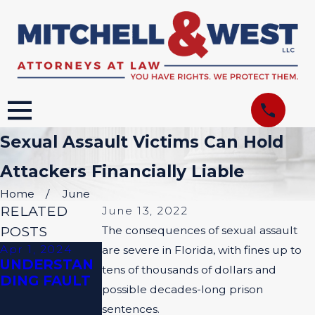
Sexual Assault Victims Can Hold
Attackers Financially Liable
Home
June
RELATED
June 13, 2022
POSTS
The consequences of sexual assault
Apr 1, 2024
Feb 1, 2024
are severe in Florida, with fines up to
UNDERSTAN
HOW IS
tens of thousands of dollars and
DING FAULT
NEGLIGENCE
possible decades-long prison
PROVEN IN
sentences.
TRUCKING