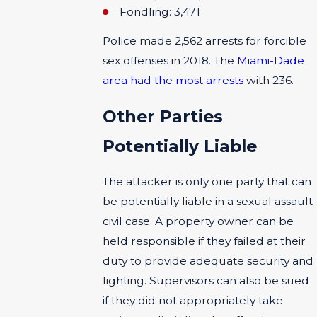
Fondling: 3,471
Police made 2,562 arrests for forcible
sex offenses in 2018. The
Miami-Dade
area had the most arrests
with 236.
Other Parties
Potentially Liable
The attacker is only one party that can
be potentially liable in a sexual assault
civil case. A property owner can be
held responsible if they failed at their
duty to provide adequate security and
lighting. Supervisors can also be sued
if they did not appropriately take