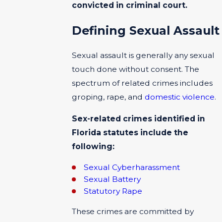
convicted in criminal court.
Defining Sexual Assault
Sexual assault is generally any sexual
touch done without consent. The
spectrum of related crimes includes
groping, rape, and
domestic violence
.
Sex-related crimes identified in
Florida statutes include the
following:
Sexual Cyberharassment
Sexual Battery
Statutory Rape
These crimes are committed by