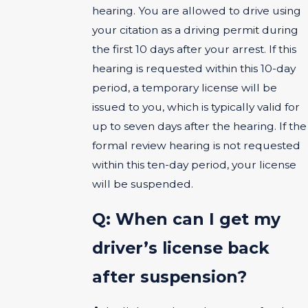
hearing. You are allowed to drive using
your citation as a driving permit during
the first 10 days after your arrest. If this
hearing is requested within this 10-day
period, a temporary license will be
issued to you, which is typically valid for
up to seven days after the hearing. If the
formal review hearing is not requested
within this ten-day period, your license
will be suspended.
Q: When can I get my
driver’s license back
after suspension?