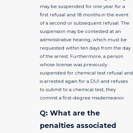
may be suspended for one year for a
first refusal and 18 months in the event
of a second or subsequent refusal. The
suspension may be contested at an
administrative hearing, which must be
requested within ten days from the day
of the arrest. Furthermore, a person
whose license was previously
suspended for chemical test refusal and
is arrested again for a DUI and refuses
to submit to a chemical test, they
commit a first-degree misdemeanor.
Q: What are the
penalties associated