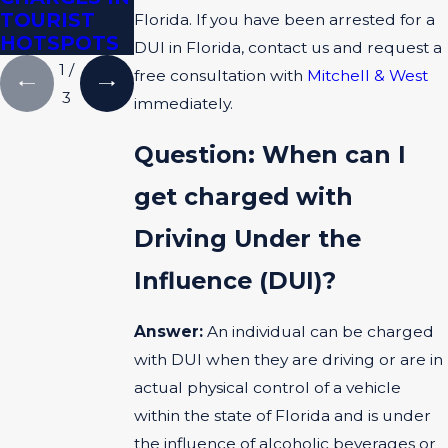
TOURIST
EVIDENCE
Florida. If you have been arrested for a
HOTSPOTS
DUI in Florida, contact us and request a
1
/
free consultation with
Mitchell & West
3
immediately.
Question: When can I
get charged with
Driving Under the
Influence (DUI)?
Answer:
An individual can be charged
with DUI when they are driving or are in
actual physical control of a vehicle
within the state of Florida and is under
the influence of alcoholic beverages or