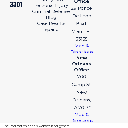
Office
3301
Personal Injury
29 Ponce
Criminal Defense
De Leon
Blog
Case Results
Blvd.
Español
Miami, FL
33135
Map &
Directions
New
Orleans
Office
700
Camp St.
New
Orleans,
LA 70130
Map &
Directions
The information on this website is for general