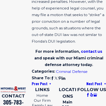
increased penalties. However, with the
help of experienced legal counsel, you
may file a motion that seeks to “strike” a
prior conviction on a number of legal
grounds, such as situations where the
out-of-state DUI law was not similar to
Florida’s DUI legislation.
For more information,
contact us
and speak with our Miami criminal
defense attorney today.
Categories:
Criminal Defense
Share To:
Prev Post
Next Post
LINKS
LOCATI
FOLLOW US
CONTACT
Home
ONS
305-783-
Our Firm
Main
Family Law