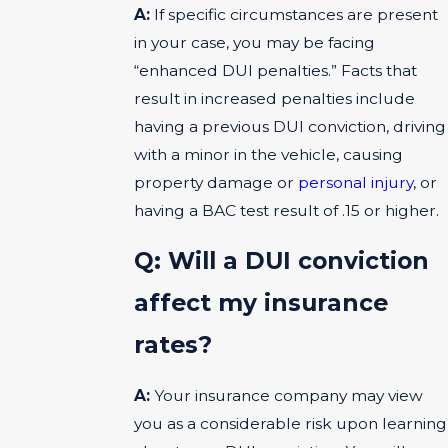
A:
If specific circumstances are present
in your case, you may be facing
“enhanced DUI penalties.” Facts that
result in increased penalties include
having a previous DUI conviction, driving
with a minor in the vehicle, causing
property damage or
personal injury
, or
having a BAC test result of .15 or higher.
Q: Will a DUI conviction
affect my insurance
rates?
A:
Your insurance company may view
you as a considerable risk upon learning