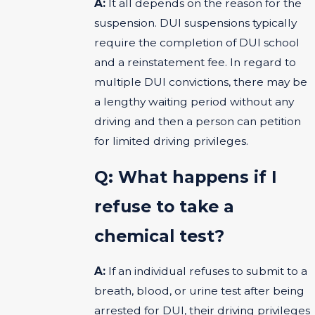
A:
It all depends on the reason for the
suspension. DUI suspensions typically
require the completion of DUI school
and a reinstatement fee. In regard to
multiple DUI convictions, there may be
a lengthy waiting period without any
driving and then a person can petition
for limited driving privileges.
Q: What happens if I
refuse to take a
chemical test?
A:
If an individual refuses to submit to a
breath, blood, or urine test after being
arrested for DUI, their driving privileges