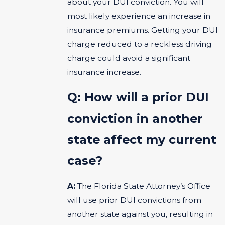
about your DUI conviction. You will
most likely experience an increase in
insurance premiums. Getting your DUI
charge reduced to a reckless driving
charge could avoid a significant
insurance increase.
Q: How will a prior DUI
conviction in another
state affect my current
case?
A:
The Florida State Attorney’s Office
will use prior DUI convictions from
another state against you, resulting in