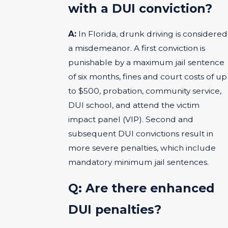
with a DUI conviction?
A:
In Florida, drunk driving is considered
a misdemeanor. A first conviction is
punishable by a maximum jail sentence
of six months, fines and court costs of up
to $500, probation, community service,
DUI school, and attend the victim
impact panel (VIP). Second and
subsequent DUI convictions result in
more severe penalties, which include
mandatory minimum jail sentences.
Q: Are there enhanced
DUI penalties?