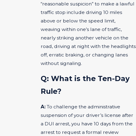
“reasonable suspicion” to make a lawful
traffic stop include driving 10 miles
above or below the speed limit,
weaving within one’s lane of traffic,
nearly striking another vehicle on the
road, driving at night with the headlights
off, erratic braking, or changing lanes
without signaling.
Q: What is the Ten-Day
Rule?
A:
To challenge the administrative
suspension of your driver’s license after
a DUI arrest, you have 10 days from the
arrest to request a formal review