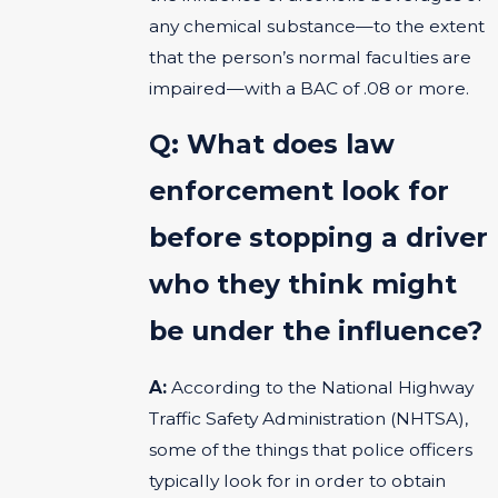
any chemical substance—to the extent
that the person’s normal faculties are
impaired—with a BAC of .08 or more.
Q: What does law
enforcement look for
before stopping a driver
who they think might
be under the influence?
A:
According to the National Highway
Traffic Safety Administration (NHTSA),
some of the things that police officers
typically look for in order to obtain