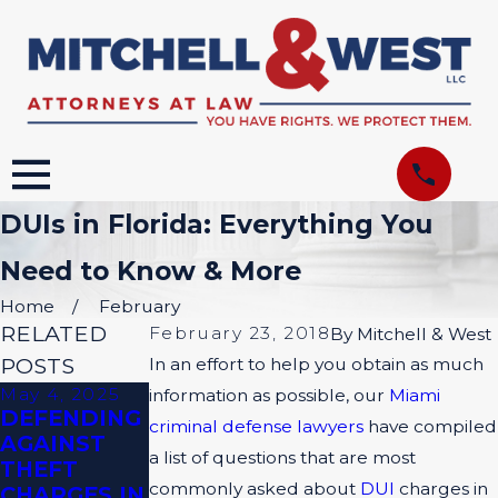
DUIs in Florida: Everything You
Need to Know & More
Home
February
RELATED
February 23, 2018
By
Mitchell & West
POSTS
In an effort to help you obtain as much
May 4, 2025
Apr 6, 2025
Nov 3, 2024
information as possible, our
Miami
DEFENDING
PROVING
DO ALL
criminal defense lawyers
have compiled
AGAINST
YOUR CASE:
CRIMINAL
a list of questions that are most
THEFT
THE POWER
CASES HAVE
commonly asked about
DUI
charges in
CHARGES IN
OF SOLID
JURIES?