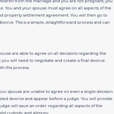
o children from the marriage and you are not pregnant, you
age. You and your spouse must agree on all aspects of the
t and property settlement agreement. You will then go to
ivorce. This is a simple, straightforward process and can
 spouse are able to agree on all decisions regarding the
but you will need to negotiate and create a final divorce
h this process.
your spouse are unable to agree on even a single decision
tested divorce and appear before a judge. You will provide
dge will issue an order regarding all aspects of the
hild custody, and alimony.