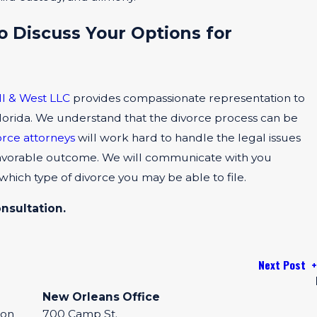
o Discuss Your Options for
ll & West LLC
provides compassionate representation to
 Florida. We understand that the divorce process can be
orce attorneys
will work hard to handle the legal issues
a favorable outcome. We will communicate with you
 which type of divorce you may be able to file.
onsultation.
Next Post
New Orleans Office
eon
700 Camp St.