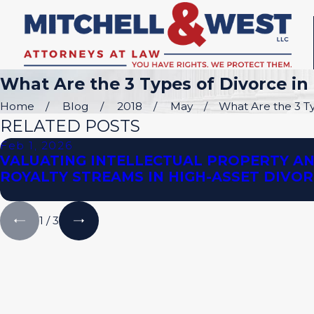
What Are the 3 Types of Divorce in 
Home
Blog
2018
May
What Are the 3 Typ
RELATED POSTS
Feb 1, 2026
VALUATING INTELLECTUAL PROPERTY A
ROYALTY STREAMS IN HIGH-ASSET DIVO
1
/
3