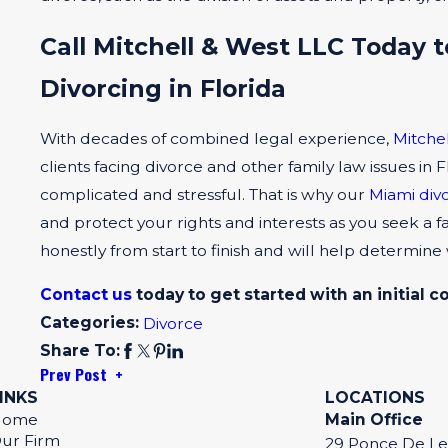
Call Mitchell & West LLC Today t
Divorcing in Florida
With decades of combined legal experience,
Mitche
clients facing divorce and other family law issues in
complicated and stressful. That is why our
Miami div
and protect your rights and interests as you seek 
honestly from start to finish and will help determine
Contact us
today to get started with an initial c
Categories:
Divorce
Share To:
Prev Post
INKS
LOCATIONS
Home
Main Office
ur Firm
29 Ponce De L