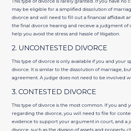
This type of divorce is rarely granted. If you have n
may be eligible for a simplified dissolution of marri
divorce and will need to fill out a financial affidavi
the final divorce hearing and receive a judgment of d
help you avoid the stress and hassle of litigation.
2. UNCONTESTED DIVORCE
This type of divorce is only available if you and your
divorce. It is similar to the dissolution of marriage, 
agreement. A judge does not need to be involved wit
3. CONTESTED DIVORCE
This type of divorce is the most common. If you and 
regarding the divorce, you will need to file for con
evidence to support your argument in court, and a ju
divorce, such as the division of assets and property, c