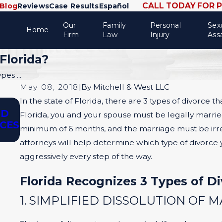
CALL TODAY FOR 
Blog
Reviews
Case Results
Español
Our
Family
Personal
Sex
Home
Firm
Law
Injury
Ass
Florida?
es ...
May 08, 2018
|
By
Mitchell & West LLC
In the state of Florida, there are 3 types of divorce th
Oct 1, 2025
ND
SPOUSAL SUPPORT IN UNCONTESTED 
Florida, you and your spouse must be legally married,
RCES
CONTESTED DIVORCES: PROS, CONS 
minimum of 6 months, and the marriage must be irret
STRATEGY
attorneys will help determine which type of divorce 
aggressively every step of the way.
Florida Recognizes 3 Types of Di
1. SIMPLIFIED DISSOLUTION OF 