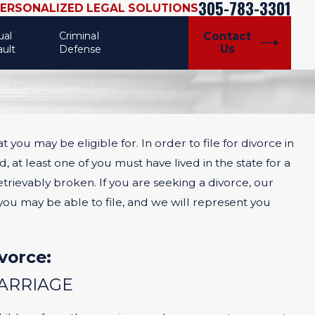
305-783-3301
PERSONALIZED LEGAL SOLUTIONS
ual
Criminal
Contact
Us
ault
Defense
at you may be eligible for. In order to file for divorce in
Jul 31, 2024
VS.
HIGH-CONFLICT DIVORCE CASES
 at least one of you must have lived in the state for a
AND
rievably broken. If you are seeking a divorce, our
you may be able to file, and we will represent you
vorce:
MARRIAGE